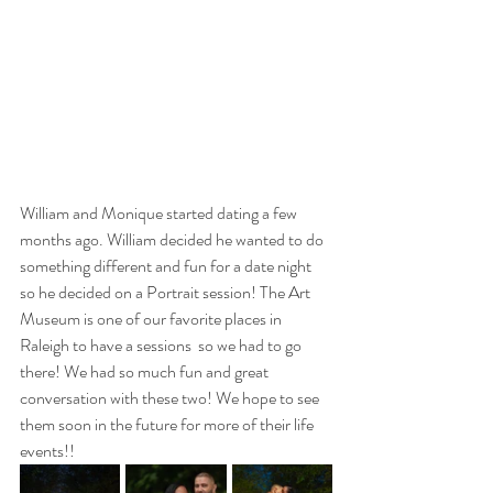
William and Monique started dating a few 
months ago. William decided he wanted to do 
something different and fun for a date night 
so he decided on a Portrait session! The Art 
Museum is one of our favorite places in 
Raleigh to have a sessions  so we had to go 
there! We had so much fun and great 
conversation with these two! We hope to see 
them soon in the future for more of their life 
events!!