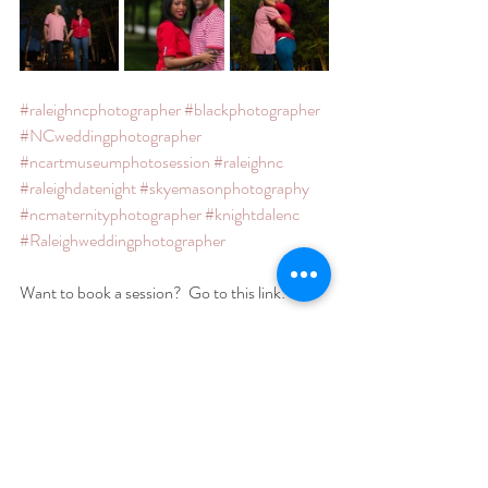
#raleighncphotographer
#blackphotographer
#NCweddingphotographer
#ncartmuseumphotosession
#raleighnc
#raleighdatenight
#skyemasonphotography
#ncmaternityphotographer
#knightdalenc
#Raleighweddingphotographer
Want to book a session?  Go to this link:
https://hello.dubsado.com:443/public/form/v
iew/5f7784022f1573190f317898
Featured Portrait Sessions