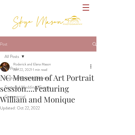
Post
All Posts
Roderick and Elana Mason
All Posts
Jun 22, 2021
1 min read
NC Museum of Art Portrait
Featured Portrait Sessions
session....Featuring
Featured Weddings/Events
Commercial
William and Monique
Updated:
Oct 22, 2022