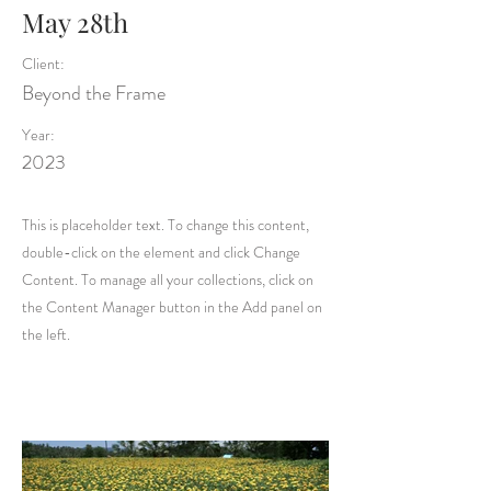
May 28th
Client:
Beyond the Frame
Year:
2023
This is placeholder text. To change this content,
double-click on the element and click Change
Content. To manage all your collections, click on
the Content Manager button in the Add panel on
the left.