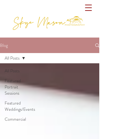
Blog
All Posts
All Posts
Featured
Portrait
Sessions
Featured
Weddings/Events
Commercial